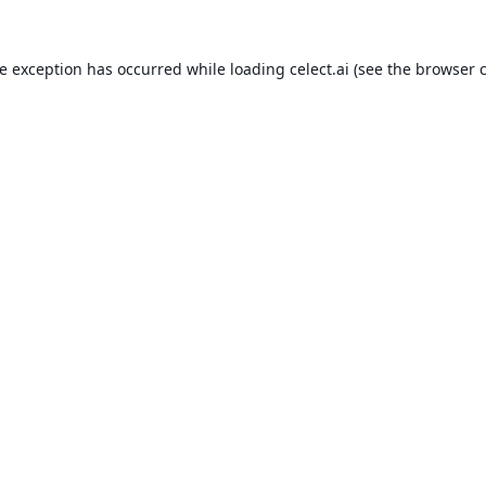
de exception has occurred while loading
celect.ai
(see the
browser 