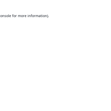
console
for more information).