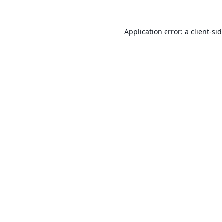
Application error: a
client
-si