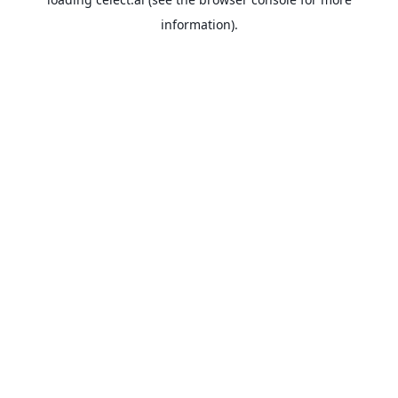
information).