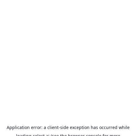
Application error: a
client
-side exception has occurred while
loading
celect.ai
(see the
browser console
for more